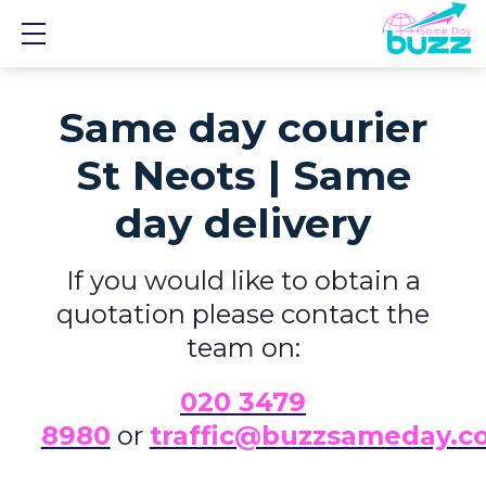
Show mobile menu
Same day courier
St Neots | Same
day delivery
If you would like to obtain a
quotation please contact the
team on:
0
20 3479
8980
or
traffic@buzzsameday.c