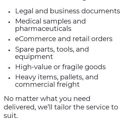
Legal and business documents
Medical samples and
pharmaceuticals
eCommerce and retail orders
Spare parts, tools, and
equipment
High-value or fragile goods
Heavy items, pallets, and
commercial freight
No matter what you need
delivered, we’ll tailor the service to
suit.