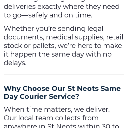
deliveries exactly where they need
to go—safely and on time.
Whether you’re sending legal
documents, medical supplies, retail
stock or pallets, we’re here to make
it happen the same day with no
delays.
Why Choose Our St Neots
Same
Day Courier Service
?
When time matters, we deliver.
Our local team collects from
anywhere in St Neots within 30 to