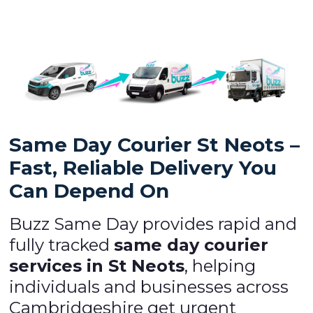
Same Day Courier St Neots –
Fast, Reliable Delivery You
Can Depend On
Buzz Same Day provides rapid and
fully tracked
same day courier
services in St Neots
, helping
individuals and businesses across
Cambridgeshire get urgent