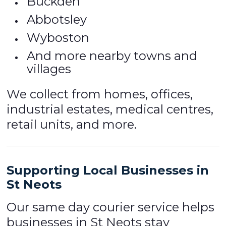
Buckden
Abbotsley
Wyboston
And more nearby towns and
villages
We collect from homes, offices,
industrial estates, medical centres,
retail units, and more.
Supporting Local Businesses in
St Neots
Our same day courier service helps
businesses in St Neots stay