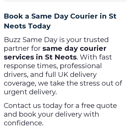
Book a Same Day Courier in St
Neots Today
Buzz Same Day is your trusted
partner for
same day courier
services in St Neots
. With fast
response times, professional
drivers, and full UK delivery
coverage, we take the stress out of
urgent delivery.
Contact us today for a free quote
and book your delivery with
confidence.