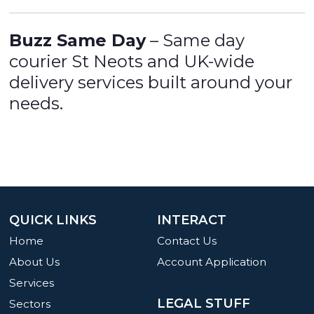
Buzz Same Day
– Same day
courier St Neots and UK-wide
delivery services built around your
needs.
QUICK LINKS
INTERACT
Home
Contact Us
About Us
Account Application
Services
LEGAL STUFF
Sectors