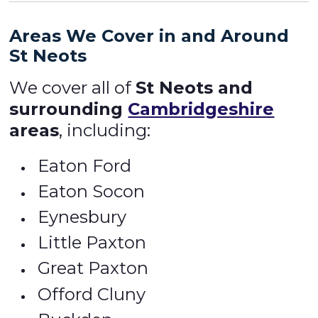
Areas We Cover in and Around
St Neots
We cover all of
St Neots and
surrounding
Cambridgeshire
areas
, including:
Eaton Ford
Eaton Socon
Eynesbury
Little Paxton
Great Paxton
Offord Cluny