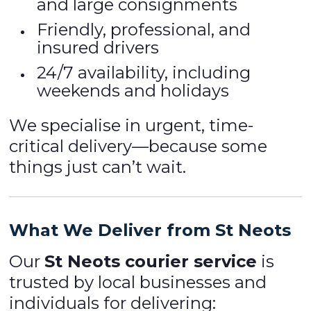
and large consignments
Friendly, professional, and
insured drivers
24/7 availability, including
weekends and holidays
We specialise in urgent, time-
critical delivery—because some
things just can’t wait.
What We Deliver from St Neots
Our
St Neots courier service
is
trusted by local businesses and
individuals for delivering: