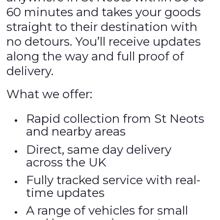
60 minutes and takes your goods
straight to their destination with
no detours. You’ll receive updates
along the way and full proof of
delivery.
What we offer:
Rapid collection from St Neots
and nearby areas
Direct, same day delivery
across the UK
Fully tracked service with real-
time updates
A range of vehicles for small