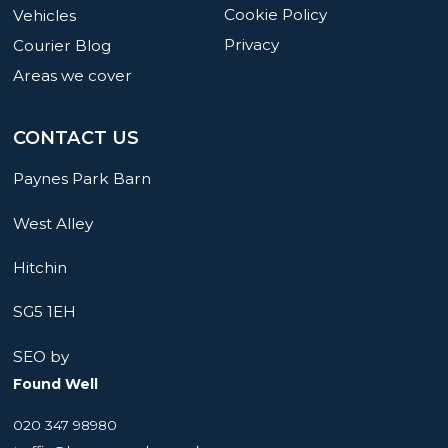
Cookie Policy
Vehicles
Privacy
Courier Blog
Areas we cover
CONTACT US
Paynes Park Barn
West Alley
Hitchin
SG5 1EH
SEO by
Found Well
020 347 98980