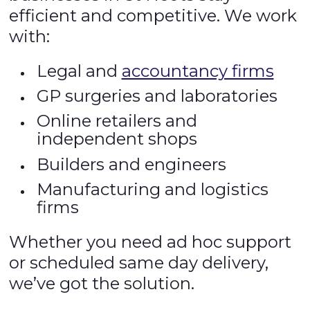
efficient and competitive. We work
with:
Legal and
accountancy firms
GP surgeries and laboratories
Online retailers and
independent shops
Builders and engineers
Manufacturing and logistics
firms
Whether you need ad hoc support
or scheduled same day delivery,
we’ve got the solution.