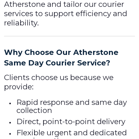
Atherstone and tailor our courier
services to support efficiency and
reliability.
Why Choose Our Atherstone
Same Day Courier Service?
Clients choose us because we
provide:
Rapid response and same day
collection
Direct, point-to-point delivery
Flexible urgent and dedicated