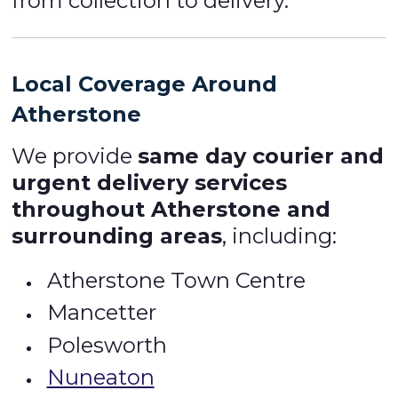
from collection to delivery.
Local Coverage Around
Atherstone
We provide
same day courier and
urgent delivery services
throughout Atherstone and
surrounding areas
, including:
Atherstone Town Centre
Mancetter
Polesworth
Nuneaton