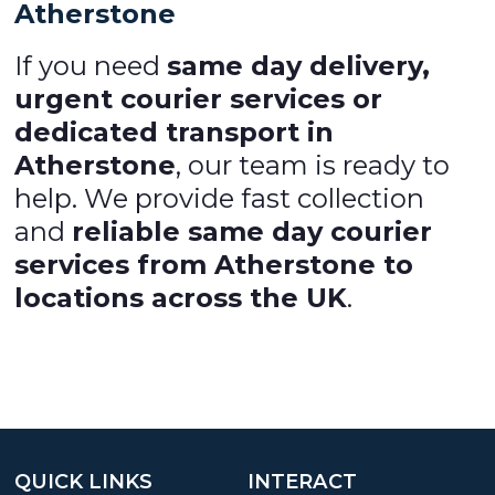
Atherstone
If you need
same day delivery,
urgent courier services or
dedicated transport in
Atherstone
, our team is ready to
help. We provide fast collection
and
reliable same day courier
services from Atherstone to
locations across the UK
.
QUICK LINKS
INTERACT