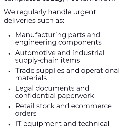
We regularly handle urgent
deliveries such as:
Manufacturing parts and
engineering components
Automotive and industrial
supply-chain items
Trade supplies and operational
materials
Legal documents and
confidential paperwork
Retail stock and ecommerce
orders
IT equipment and technical