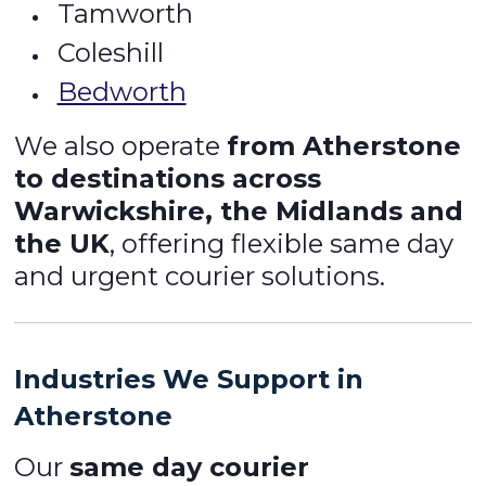
Tamworth
Coleshill
Bedworth
We also operate
from Atherstone
to destinations across
Warwickshire, the Midlands and
the UK
, offering flexible same day
and urgent courier solutions.
Industries We Support in
Atherstone
Our
same day courier