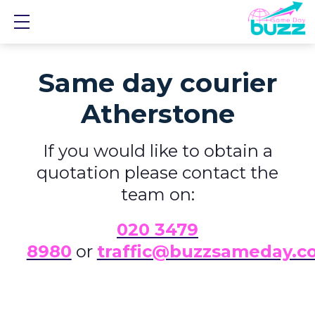
Show mobile menu
Same day courier
Atherstone
If you would like to obtain a
quotation please contact the
team on:
0
20 3479
8980
or
traffic@buzzsameday.c