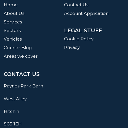
Home
Contact Us
About Us
Account Application
Services
LEGAL STUFF
Sectors
Cookie Policy
Vehicles
Privacy
Courier Blog
Areas we cover
CONTACT US
Paynes Park Barn
West Alley
Hitchin
SG5 1EH