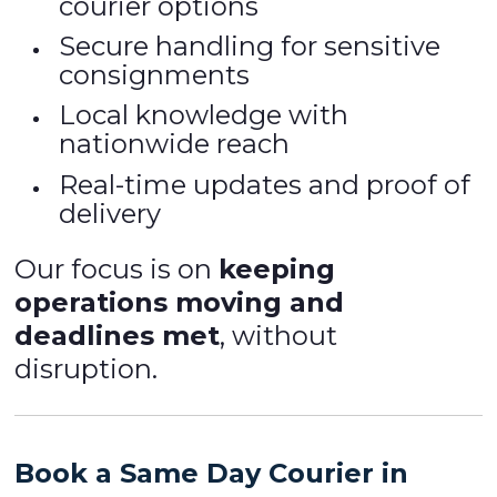
courier options
Secure handling for sensitive
consignments
Local knowledge with
nationwide reach
Real-time updates and proof of
delivery
Our focus is on
keeping
operations moving and
deadlines met
, without
disruption.
Book a Same Day Courier in