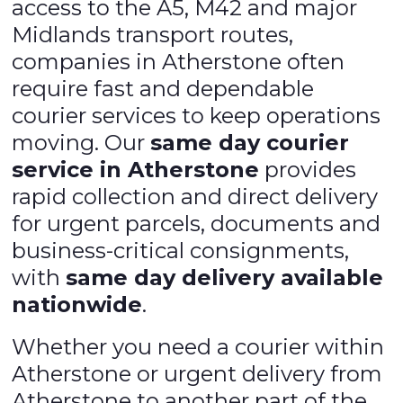
access to the A5, M42 and major
Midlands transport routes,
companies in Atherstone often
require fast and dependable
courier services to keep operations
moving. Our
same day courier
service in Atherstone
provides
rapid collection and direct delivery
for urgent parcels, documents and
business-critical consignments,
with
same day delivery available
nationwide
.
Whether you need a courier within
Atherstone or urgent delivery from
Atherstone to another part of the