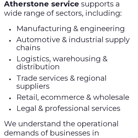
Atherstone service
supports a
wide range of sectors, including:
Manufacturing & engineering
Automotive & industrial supply
chains
Logistics, warehousing &
distribution
Trade services & regional
suppliers
Retail, ecommerce & wholesale
Legal & professional services
We understand the operational
demands of businesses in