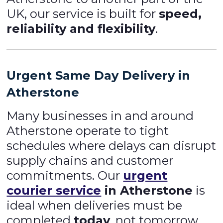
UK, our service is built for
speed,
reliability and flexibility
.
Urgent Same Day Delivery in
Atherstone
Many businesses in and around
Atherstone operate to tight
schedules where delays can disrupt
supply chains and customer
commitments. Our
urgent
courier service
in Atherstone
is
ideal when deliveries must be
completed
today
, not tomorrow.