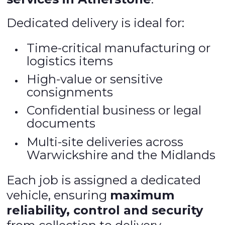
Dedicated delivery is ideal for:
Time-critical manufacturing or
logistics items
High-value or sensitive
consignments
Confidential business or legal
documents
Multi-site deliveries across
Warwickshire and the Midlands
Each job is assigned a dedicated
vehicle, ensuring
maximum
reliability, control and security