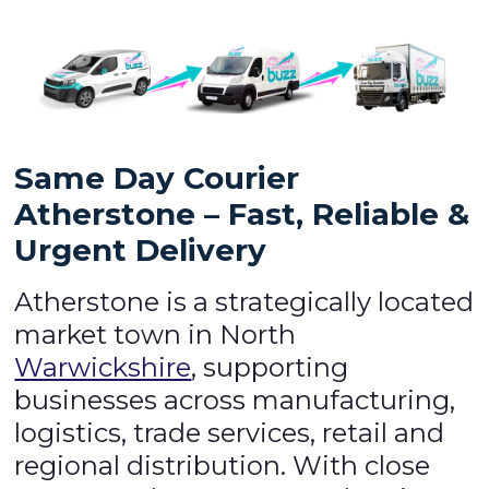
Same Day Courier
Atherstone – Fast, Reliable &
Urgent Delivery
Atherstone is a strategically located
market town in North
Warwickshire
, supporting
businesses across manufacturing,
logistics, trade services, retail and
regional distribution. With close