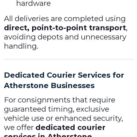
hardware
All deliveries are completed using
direct, point-to-point transport
,
avoiding depots and unnecessary
handling.
Dedicated Courier Services for
Atherstone Businesses
For consignments that require
guaranteed timing, exclusive
vehicle use or enhanced security,
we offer
dedicated courier
services in Atherstone
.