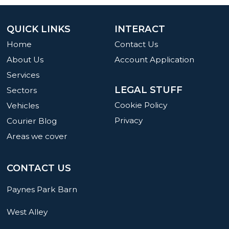
QUICK LINKS
INTERACT
Home
Contact Us
About Us
Account Application
Services
LEGAL STUFF
Sectors
Cookie Policy
Vehicles
Privacy
Courier Blog
Areas we cover
CONTACT US
Paynes Park Barn
West Alley