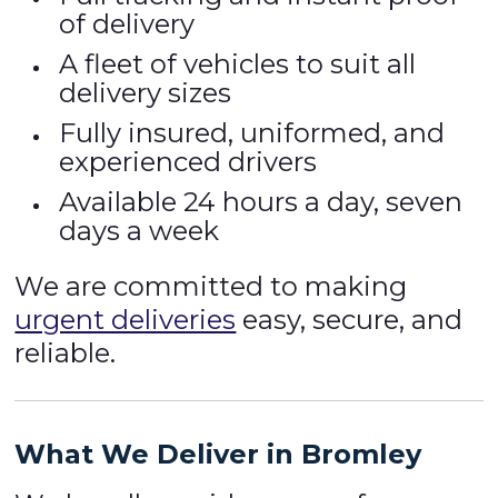
of delivery
A fleet of vehicles to suit all
delivery sizes
Fully insured, uniformed, and
experienced drivers
Available 24 hours a day, seven
days a week
We are committed to making
urgent deliveries
easy, secure, and
reliable.
What We Deliver in Bromley