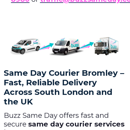
Same Day Courier Bromley –
Fast, Reliable Delivery
Across South London and
the UK
Buzz Same Day offers fast and
secure
same day courier services