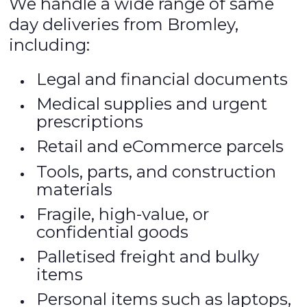
We handle a wide range of same
day deliveries from Bromley,
including:
Legal and financial documents
Medical supplies and urgent
prescriptions
Retail and eCommerce parcels
Tools, parts, and construction
materials
Fragile, high-value, or
confidential goods
Palletised freight and bulky
items
Personal items such as laptops,