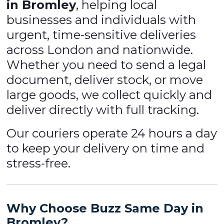
in Bromley
, helping local
businesses and individuals with
urgent, time-sensitive deliveries
across London and nationwide.
Whether you need to send a legal
document, deliver stock, or move
large goods, we collect quickly and
deliver directly with full tracking.
Our couriers operate 24 hours a day
to keep your delivery on time and
stress-free.
Why Choose Buzz Same Day in
Bromley?