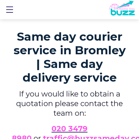
Show mobile menu
Same day courier
service in Bromley
| Same day
delivery service
If you would like to obtain a
quotation please contact the
team on:
0
20 3479
8980
or
traffic@buzzsameday.c