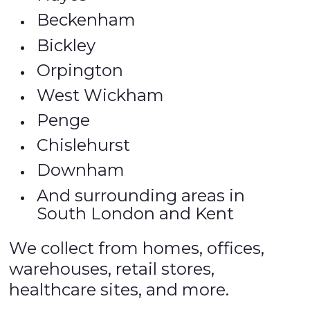
Beckenham
Bickley
Orpington
West Wickham
Penge
Chislehurst
Downham
And surrounding areas in
South London and Kent
We collect from homes, offices,
warehouses, retail stores,
healthcare sites, and more.