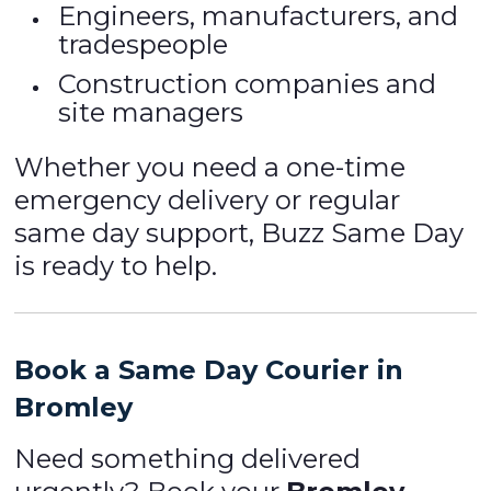
Engineers, manufacturers, and
tradespeople
Construction companies and
site managers
Whether you need a one-time
emergency delivery or regular
same day support, Buzz Same Day
is ready to help.
Book a Same Day Courier in
Bromley
Need something delivered