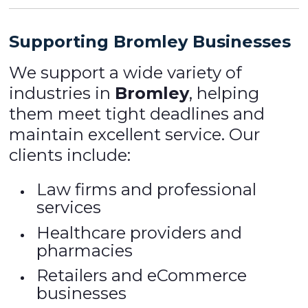
Supporting Bromley Businesses
We support a wide variety of
industries in
Bromley
, helping
them meet tight deadlines and
maintain excellent service. Our
clients include:
Law firms and professional
services
Healthcare providers and
pharmacies
Retailers and eCommerce
businesses