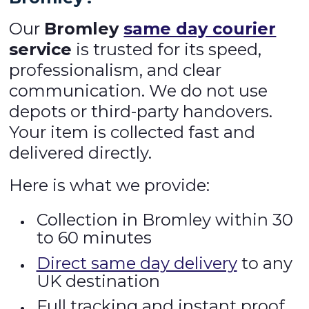
Our
Bromley
same day courier
service
is trusted for its speed,
professionalism, and clear
communication. We do not use
depots or third-party handovers.
Your item is collected fast and
delivered directly.
Here is what we provide:
Collection in Bromley within 30
to 60 minutes
Direct same day delivery
to any
UK destination
Full tracking and instant proof