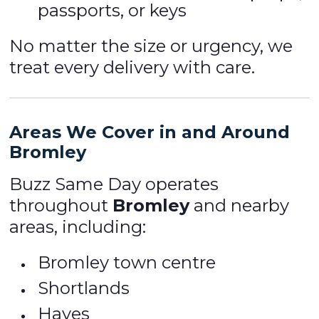
passports, or keys
No matter the size or urgency, we
treat every delivery with care.
Areas We Cover in and Around
Bromley
Buzz Same Day operates
throughout
Bromley
and nearby
areas, including:
Bromley town centre
Shortlands
Hayes