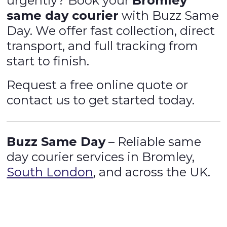
urgently? Book your
Bromley
same day courier
with Buzz Same
Day. We offer fast collection, direct
transport, and full tracking from
start to finish.
Request a free online quote or
contact us to get started today.
Buzz Same Day
– Reliable same
day courier services in Bromley,
South London
, and across the UK.