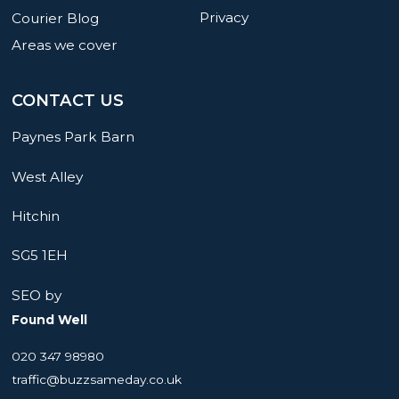
Privacy
Courier Blog
Areas we cover
CONTACT US
Paynes Park Barn
West Alley
Hitchin
SG5 1EH
SEO by
Found Well
020 347 98980
traffic@buzzsameday.co.uk