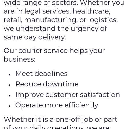
wide range of sectors. Whether you
are in legal services, healthcare,
retail, manufacturing, or logistics,
we understand the urgency of
same day delivery.
Our courier service helps your
business:
Meet deadlines
Reduce downtime
Improve customer satisfaction
Operate more efficiently
Whether it is a one-off job or part
of your daily operations, we are