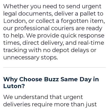
Whether you need to send urgent
legal documents, deliver a pallet to
London, or collect a forgotten item,
our professional couriers are ready
to help. We provide quick response
times, direct delivery, and real-time
tracking with no depot delays or
unnecessary stops.
Why Choose Buzz Same Day in
Luton?
We understand that urgent
deliveries require more than just