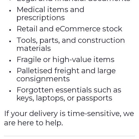
Medical items and
prescriptions
Retail and eCommerce stock
Tools, parts, and construction
materials
Fragile or high-value items
Palletised freight and large
consignments
Forgotten essentials such as
keys, laptops, or passports
If your delivery is time-sensitive, we
are here to help.