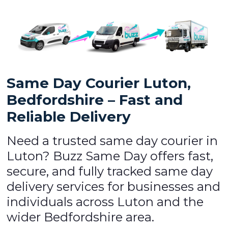
Same Day Courier Luton,
Bedfordshire – Fast and
Reliable Delivery
Need a trusted same day courier in
Luton? Buzz Same Day offers fast,
secure, and fully tracked same day
delivery services for businesses and
individuals across Luton and the
wider Bedfordshire area.