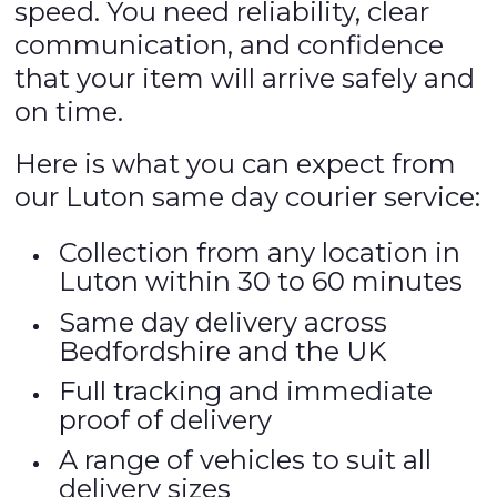
speed. You need reliability, clear
communication, and confidence
that your item will arrive safely and
on time.
Here is what you can expect from
our Luton same day courier service:
Collection from any location in
Luton within 30 to 60 minutes
Same day delivery across
Bedfordshire and the UK
Full tracking and immediate
proof of delivery
A range of vehicles to suit all
delivery sizes