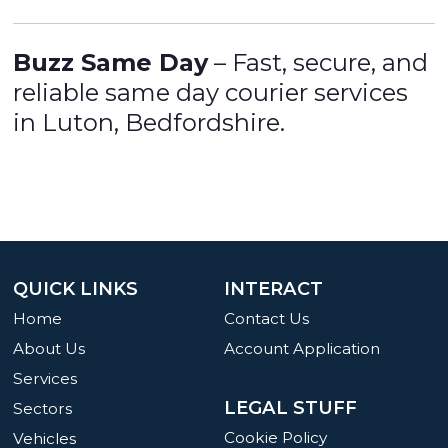
Buzz Same Day
– Fast, secure, and
reliable same day courier services
in Luton, Bedfordshire.
QUICK LINKS
INTERACT
Home
Contact Us
About Us
Account Application
Services
LEGAL STUFF
Sectors
Cookie Policy
Vehicles