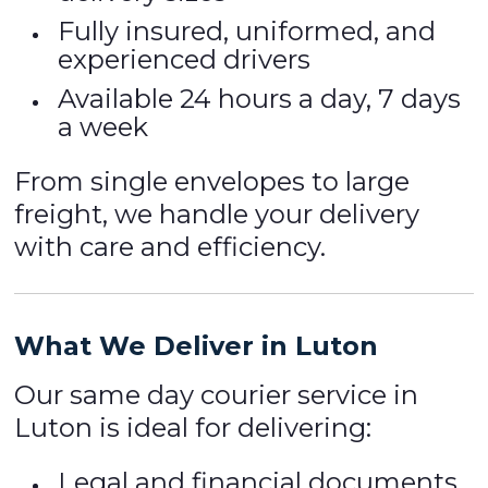
Fully insured, uniformed, and
experienced drivers
Available 24 hours a day, 7 days
a week
From single envelopes to large
freight, we handle your delivery
with care and efficiency.
What We Deliver in Luton
Our same day courier service in
Luton is ideal for delivering:
Legal and financial documents