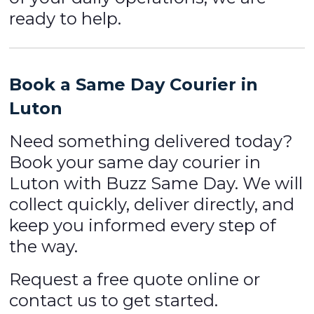
ready to help.
Book a Same Day Courier in
Luton
Need something delivered today?
Book your same day courier in
Luton with Buzz Same Day. We will
collect quickly, deliver directly, and
keep you informed every step of
the way.
Request a free quote online or
contact us to get started.