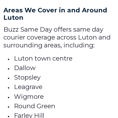
Areas We Cover in and Around
Luton
Buzz Same Day offers same day
courier coverage across Luton and
surrounding areas, including:
Luton town centre
Dallow
Stopsley
Leagrave
Wigmore
Round Green
Farley Hill