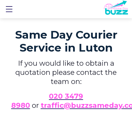
Show mobile menu
Same Day Courier
Service in Luton
If you would like to obtain a
quotation please contact the
team on:
0
20 3479
8980
or
traffic@buzzsameday.c