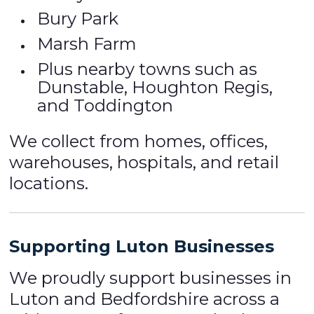
Bury Park
Marsh Farm
Plus nearby towns such as
Dunstable, Houghton Regis,
and Toddington
We collect from homes, offices,
warehouses, hospitals, and retail
locations.
Supporting Luton Businesses
We proudly support businesses in
Luton and Bedfordshire across a