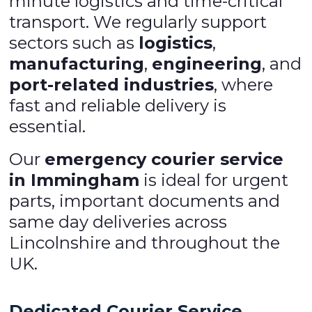
minute logistics and time-critical
transport. We regularly support
sectors such as
logistics
,
manufacturing
,
engineering
, and
port-related industries
, where
fast and reliable delivery is
essential.
Our
emergency courier service
in Immingham
is ideal for urgent
parts, important documents and
same day deliveries across
Lincolnshire and throughout the
UK.
Dedicated Courier Service