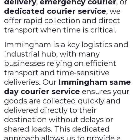
delivery
,
emergency courier
, or
dedicated courier service
, we
offer rapid collection and direct
transport when time is critical.
Immingham is a key logistics and
industrial hub, with many
businesses relying on efficient
transport and time-sensitive
deliveries. Our
Immingham same
day courier service
ensures your
goods are collected quickly and
delivered directly to their
destination without delays or
shared loads. This dedicated
approach allows us to provide a