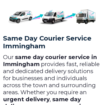
Same Day Courier Service
Immingham
Our
same day courier service in
Immingham
provides fast, reliable
and dedicated delivery solutions
for businesses and individuals
across the town and surrounding
areas. Whether you require an
urgent delivery
,
same day