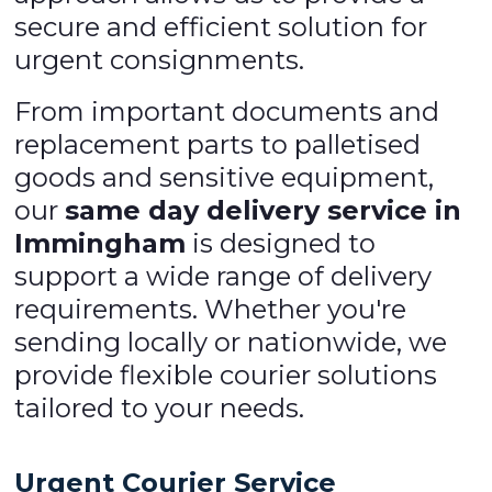
secure and efficient solution for
urgent consignments.
From important documents and
replacement parts to palletised
goods and sensitive equipment,
our
same day delivery service in
Immingham
is designed to
support a wide range of delivery
requirements. Whether you're
sending locally or nationwide, we
provide flexible courier solutions
tailored to your needs.
Urgent Courier Service