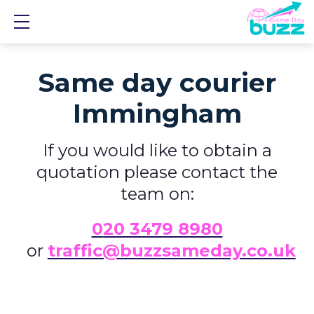
Show mobile menu
Same day courier
Immingham
If you would like to obtain a
quotation please contact the
team on:
0
20 3479 8980
or
traffic@buzzsameday.co.uk