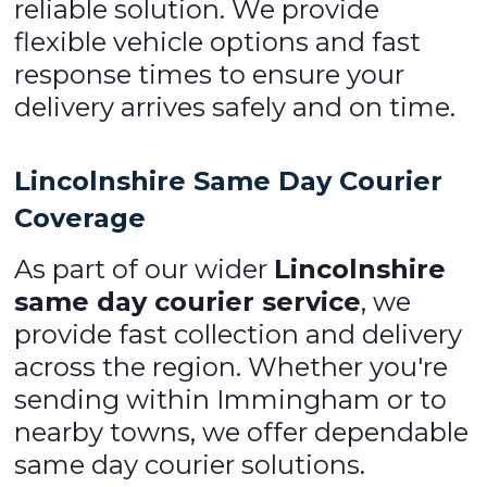
reliable solution. We provide
flexible vehicle options and fast
response times to ensure your
delivery arrives safely and on time.
Lincolnshire Same Day Courier
Coverage
As part of our wider
Lincolnshire
same day courier service
, we
provide fast collection and delivery
across the region. Whether you're
sending within Immingham or to
nearby towns, we offer dependable
same day courier solutions.