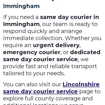
Immingham
If you need a
same day courier in
Immingham
, our team is ready to
respond quickly and arrange
immediate collection. Whether you
require an
urgent delivery
,
emergency courier
, or
dedicated
same day courier service
, we
provide fast and reliable transport
tailored to your needs.
You can also visit our
Lincolnshire
same day courier service
page to
explore full county coverage and