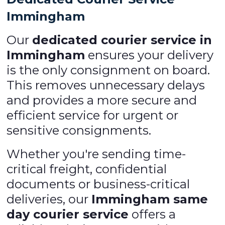
Immingham
Our
dedicated courier service in
Immingham
ensures your delivery
is the only consignment on board.
This removes unnecessary delays
and provides a more secure and
efficient service for urgent or
sensitive consignments.
Whether you're sending time-
critical freight, confidential
documents or business-critical
deliveries, our
Immingham same
day courier service
offers a