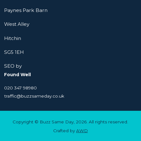
Paynes Park Barn
West Alley
Hitchin
SG5 1EH
SEO by
Found Well
020 347 98980
traffic@buzzsameday.co.uk
Copyright © Buzz Same Day, 2026. All rights reserved.
Crafted by
AWD