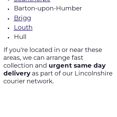
Barton-upon-Humber
Brigg
Louth
Hull
If you're located in or near these
areas, we can arrange fast
collection and
urgent same day
delivery
as part of our Lincolnshire
courier network.