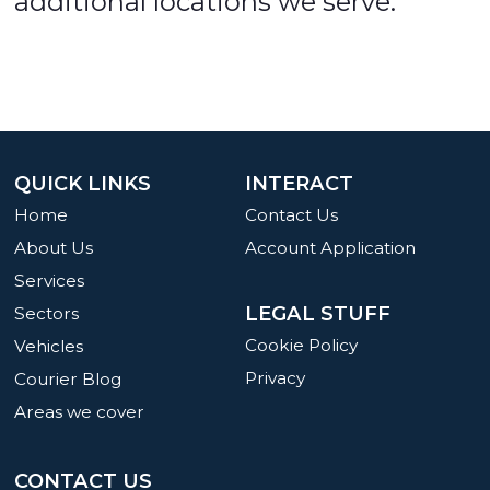
additional locations we serve.
QUICK LINKS
INTERACT
Home
Contact Us
About Us
Account Application
Services
LEGAL STUFF
Sectors
Cookie Policy
Vehicles
Privacy
Courier Blog
Areas we cover
CONTACT US