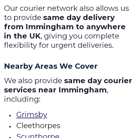
Our courier network also allows us
to provide
same day delivery
from Immingham to anywhere
in the UK
, giving you complete
flexibility for urgent deliveries.
Nearby Areas We Cover
We also provide
same day courier
services near Immingham
,
including:
Grimsby
Cleethorpes
Scunthorpe