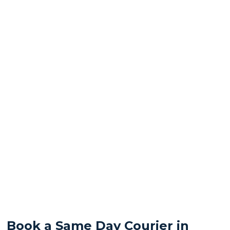
Book a Same Day Courier in