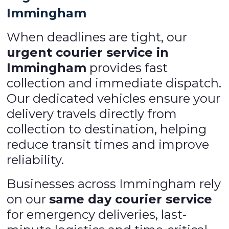
Immingham
When deadlines are tight, our
urgent courier service in
Immingham
provides fast
collection and immediate dispatch.
Our dedicated vehicles ensure your
delivery travels directly from
collection to destination, helping
reduce transit times and improve
reliability.
Businesses across Immingham rely
on our
same day courier service
for emergency deliveries, last-