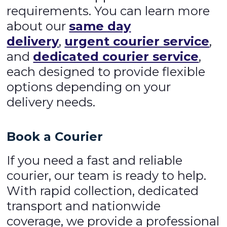
requirements. You can learn more
about our
same day
delivery
,
urgent courier service
,
and
dedicated courier service
,
each designed to provide flexible
options depending on your
delivery needs.
Book a Courier
If you need a fast and reliable
courier, our team is ready to help.
With rapid collection, dedicated
transport and nationwide
coverage, we provide a professional