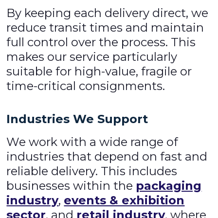
By keeping each delivery direct, we
reduce transit times and maintain
full control over the process. This
makes our service particularly
suitable for high-value, fragile or
time-critical consignments.
Industries We Support
We work with a wide range of
industries that depend on fast and
reliable delivery. This includes
businesses within the
packaging
industry
,
events & exhibition
sector
, and
retail industry
, where