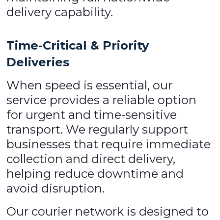
delivery capability.
Time-Critical & Priority
Deliveries
When speed is essential, our
service provides a reliable option
for urgent and time-sensitive
transport. We regularly support
businesses that require immediate
collection and direct delivery,
helping reduce downtime and
avoid disruption.
Our courier network is designed to