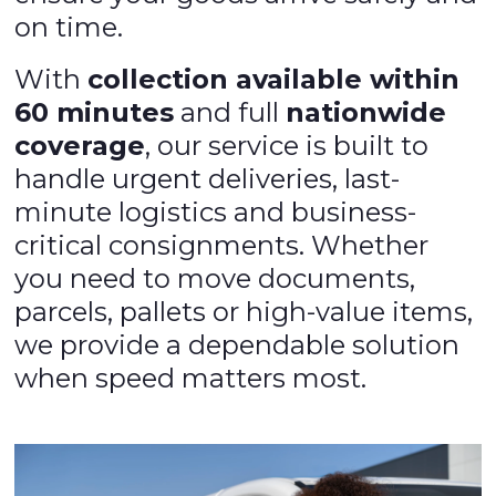
on time.
With
collection available within
60 minutes
and full
nationwide
coverage
, our service is built to
handle urgent deliveries, last-
minute logistics and business-
critical consignments. Whether
you need to move documents,
parcels, pallets or high-value items,
we provide a dependable solution
when speed matters most.