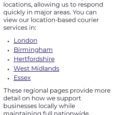
locations, allowing us to respond
quickly in major areas. You can
view our location-based courier
services in:
London
Birmingham
Hertfordshire
West Midlands
Essex
These regional pages provide more
detail on how we support
businesses locally while
maintaining full nationwide