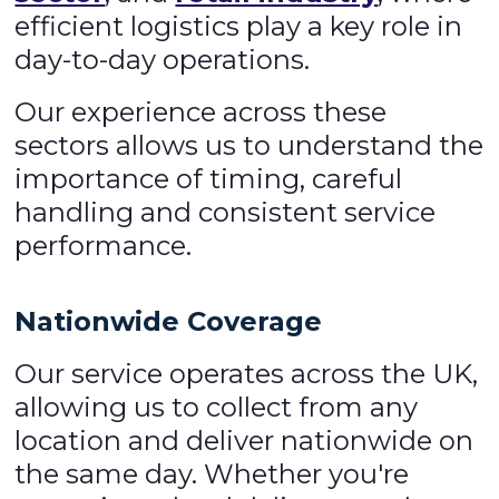
efficient logistics play a key role in
day-to-day operations.
Our experience across these
sectors allows us to understand the
importance of timing, careful
handling and consistent service
performance.
Nationwide Coverage
Our service operates across the UK,
allowing us to collect from any
location and deliver nationwide on
the same day. Whether you're