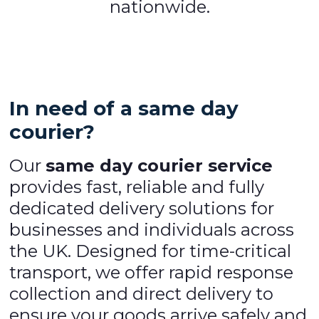
nationwide.
In need of a same day
courier?
Our
same day courier service
provides fast, reliable and fully
dedicated delivery solutions for
businesses and individuals across
the UK. Designed for time-critical
transport, we offer rapid response
collection and direct delivery to
ensure your goods arrive safely and