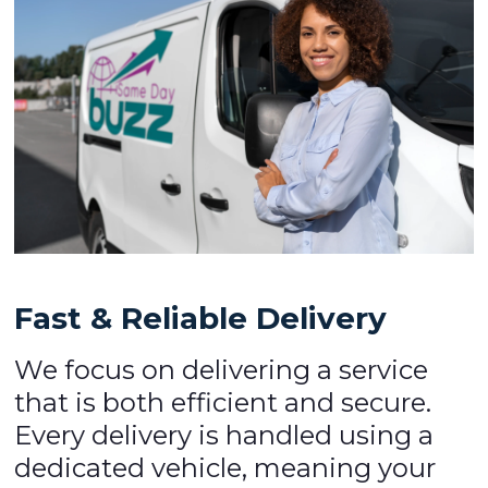
Fast & Reliable Delivery
We focus on delivering a service
that is both efficient and secure.
Every delivery is handled using a
dedicated vehicle, meaning your