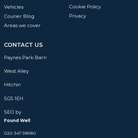
Cookie Policy
Vehicles
Privacy
Courier Blog
Areas we cover
CONTACT US
Paynes Park Barn
West Alley
Hitchin
SG5 1EH
SEO by
Found Well
020 347 98980