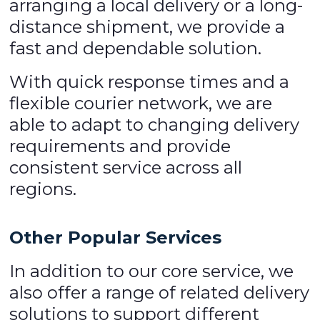
arranging a local delivery or a long-
distance shipment, we provide a
fast and dependable solution.
With quick response times and a
flexible courier network, we are
able to adapt to changing delivery
requirements and provide
consistent service across all
regions.
Other Popular Services
In addition to our core service, we
also offer a range of related delivery
solutions to support different