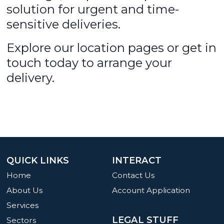
solution for urgent and time-
sensitive deliveries.
Explore our location pages or get in
touch today to arrange your
delivery.
QUICK LINKS
INTERACT
Home
Contact Us
About Us
Account Application
Services
LEGAL STUFF
Sectors