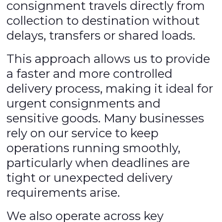
consignment travels directly from
collection to destination without
delays, transfers or shared loads.
This approach allows us to provide
a faster and more controlled
delivery process, making it ideal for
urgent consignments and
sensitive goods. Many businesses
rely on our service to keep
operations running smoothly,
particularly when deadlines are
tight or unexpected delivery
requirements arise.
We also operate across key