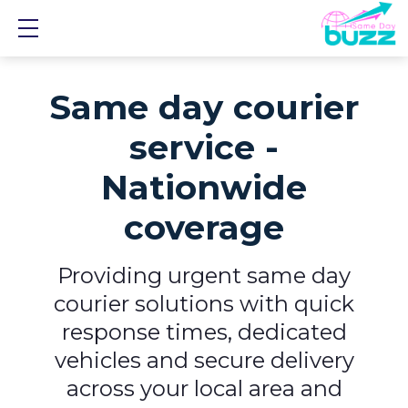
Show mobile menu
Same day courier
service -
Nationwide
coverage
Providing urgent same day
courier solutions with quick
response times, dedicated
vehicles and secure delivery
across your local area and