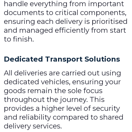
handle everything from important
documents to critical components,
ensuring each delivery is prioritised
and managed efficiently from start
to finish.
Dedicated Transport Solutions
All deliveries are carried out using
dedicated vehicles, ensuring your
goods remain the sole focus
throughout the journey. This
provides a higher level of security
and reliability compared to shared
delivery services.