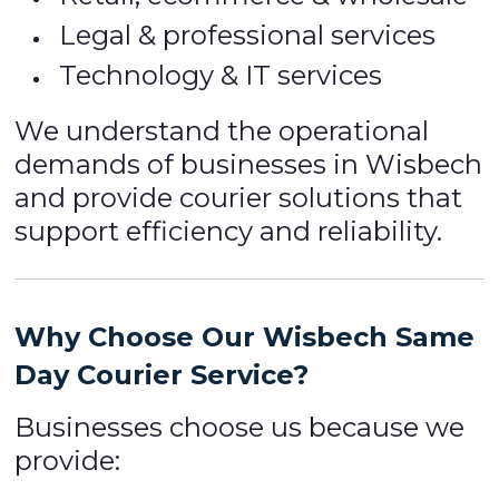
Legal & professional services
Technology & IT services
We understand the operational
demands of businesses in Wisbech
and provide courier solutions that
support efficiency and reliability.
Why Choose Our Wisbech Same
Day Courier Service?
Businesses choose us because we
provide: