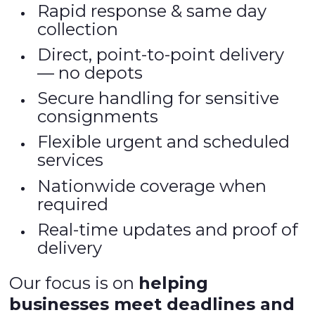
Rapid response & same day
collection
Direct, point-to-point delivery
— no depots
Secure handling for sensitive
consignments
Flexible urgent and scheduled
services
Nationwide coverage when
required
Real-time updates and proof of
delivery
Our focus is on
helping
businesses meet deadlines and