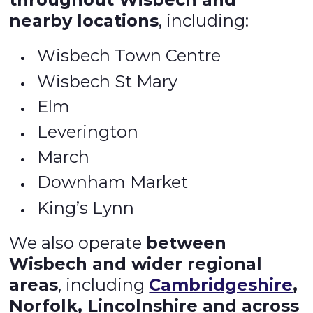
nearby locations
, including:
Wisbech Town Centre
Wisbech St Mary
Elm
Leverington
March
Downham Market
King’s Lynn
We also operate
between
Wisbech and wider regional
areas
, including
Cambridgeshire
,
Norfolk, Lincolnshire and across