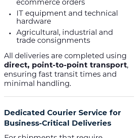
ecommerce orders
IT equipment and technical
hardware
Agricultural, industrial and
trade consignments
All deliveries are completed using
direct, point-to-point transport
,
ensuring fast transit times and
minimal handling.
Dedicated Courier Service for
Business-Critical Deliveries
For shipments that require