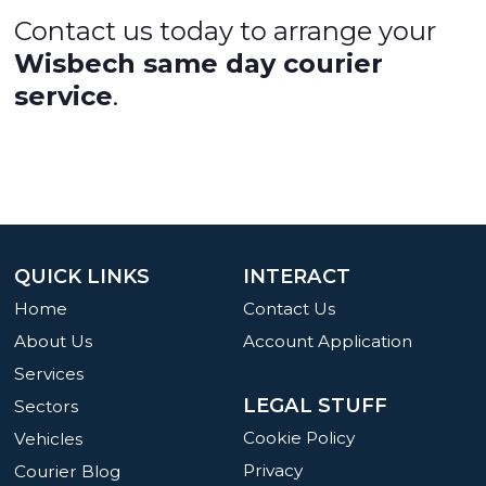
Contact us today to arrange your
Wisbech same day courier
service
.
QUICK LINKS
INTERACT
Home
Contact Us
About Us
Account Application
Services
LEGAL STUFF
Sectors
Cookie Policy
Vehicles
Privacy
Courier Blog