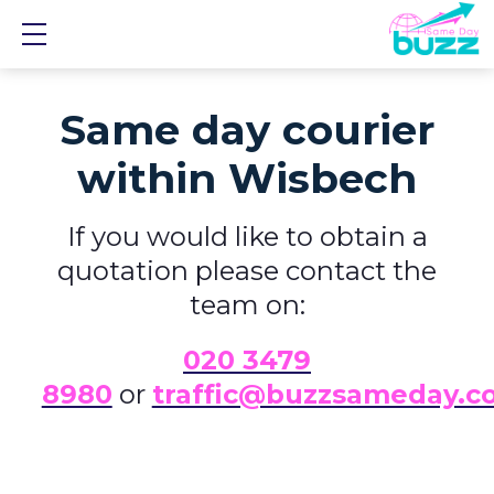
Show mobile menu
Same day courier
within Wisbech
If you would like to obtain a
quotation please contact the
team on:
0
20 3479
8980
or
traffic@buzzsameday.c