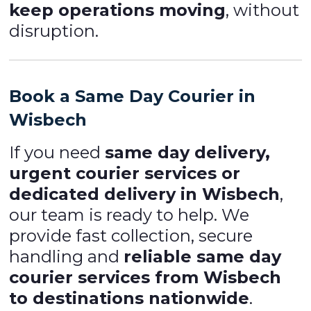
keep operations moving
, without
disruption.
Book a Same Day Courier in
Wisbech
If you need
same day delivery,
urgent courier services or
dedicated delivery in Wisbech
,
our team is ready to help. We
provide fast collection, secure
handling and
reliable same day
courier services from Wisbech
to destinations nationwide
.