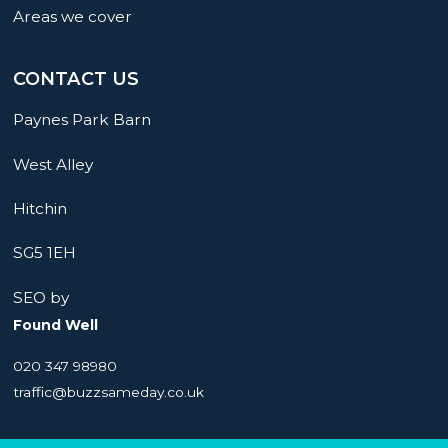
Areas we cover
CONTACT US
Paynes Park Barn
West Alley
Hitchin
SG5 1EH
SEO by
Found Well
020 347 98980
traffic@buzzsameday.co.uk