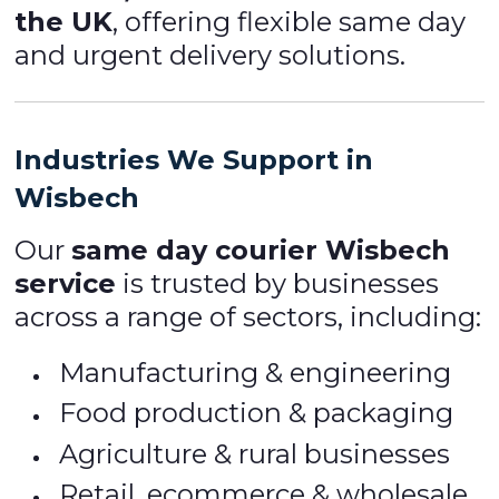
the UK
, offering flexible same day
and urgent delivery solutions.
Industries We Support in
Wisbech
Our
same day courier Wisbech
service
is trusted by businesses
across a range of sectors, including:
Manufacturing & engineering
Food production & packaging
Agriculture & rural businesses
Retail, ecommerce & wholesale