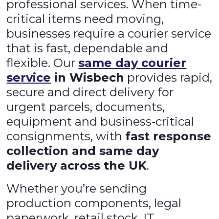
professional services. When time-
critical items need moving,
businesses require a courier service
that is fast, dependable and
flexible. Our
same day courier
service
in Wisbech
provides rapid,
secure and direct delivery for
urgent parcels, documents,
equipment and business-critical
consignments, with
fast response
collection and same day
delivery across the UK
.
Whether you’re sending
production components, legal
paperwork, retail stock, IT