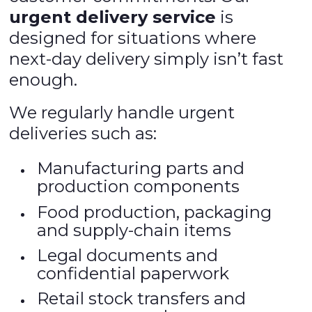
urgent delivery service
is
designed for situations where
next-day delivery simply isn’t fast
enough.
We regularly handle urgent
deliveries such as:
Manufacturing parts and
production components
Food production, packaging
and supply-chain items
Legal documents and
confidential paperwork
Retail stock transfers and