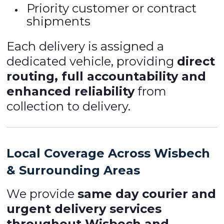
Priority customer or contract
shipments
Each delivery is assigned a
dedicated vehicle, providing
direct
routing, full accountability and
enhanced reliability
from
collection to delivery.
Local Coverage Across Wisbech
& Surrounding Areas
We provide
same day courier and
urgent delivery services
throughout Wisbech and