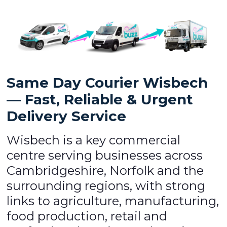
Same Day Courier Wisbech
— Fast, Reliable & Urgent
Delivery Service
Wisbech is a key commercial
centre serving businesses across
Cambridgeshire, Norfolk and the
surrounding regions, with strong
links to agriculture, manufacturing,
food production, retail and