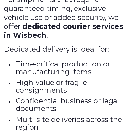
guaranteed timing, exclusive
vehicle use or added security, we
offer
dedicated courier services
in Wisbech
.
Dedicated delivery is ideal for:
Time-critical production or
manufacturing items
High-value or fragile
consignments
Confidential business or legal
documents
Multi-site deliveries across the
region