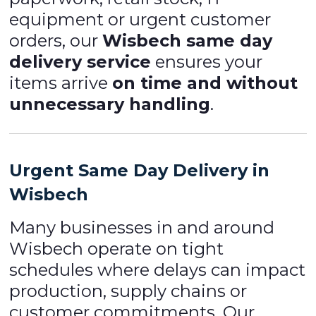
equipment or urgent customer
orders, our
Wisbech same day
delivery service
ensures your
items arrive
on time and without
unnecessary handling
.
Urgent Same Day Delivery in
Wisbech
Many businesses in and around
Wisbech operate on tight
schedules where delays can impact
production, supply chains or
customer commitments. Our