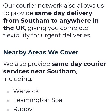
Our courier network also allows us
to provide
same day delivery
from Southam to anywhere in
the UK
, giving you complete
flexibility for urgent deliveries.
Nearby Areas We Cover
We also provide
same day courier
services near Southam
,
including:
Warwick
Leamington Spa
Rugby