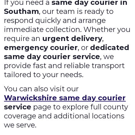
If you need a
same day courier in
Southam
, our team is ready to
respond quickly and arrange
immediate collection. Whether you
require an
urgent delivery
,
emergency courier
, or
dedicated
same day courier service
, we
provide fast and reliable transport
tailored to your needs.
You can also visit our
Warwickshire same day courier
service
page to explore full county
coverage and additional locations
we serve.