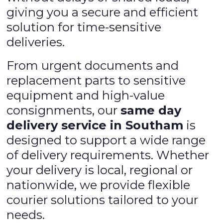
giving you a secure and efficient
solution for time-sensitive
deliveries.
From urgent documents and
replacement parts to sensitive
equipment and high-value
consignments, our
same day
delivery service in Southam
is
designed to support a wide range
of delivery requirements. Whether
your delivery is local, regional or
nationwide, we provide flexible
courier solutions tailored to your
needs.