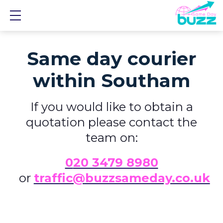
Show mobile menu
Same day courier
within Southam
If you would like to obtain a
quotation please contact the
team on:
0
20 3479 8980
or
traffic@buzzsameday.co.uk