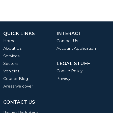
QUICK LINKS
INTERACT
Home
Contact Us
About Us
Account Application
Services
LEGAL STUFF
Sectors
Cookie Policy
Vehicles
Privacy
Courier Blog
Areas we cover
CONTACT US
Paynes Park Barn