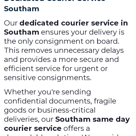
Southam
Our
dedicated courier service in
Southam
ensures your delivery is
the only consignment on board.
This removes unnecessary delays
and provides a more secure and
efficient service for urgent or
sensitive consignments.
Whether you're sending
confidential documents, fragile
goods or business-critical
deliveries, our
Southam same day
courier service
offers a