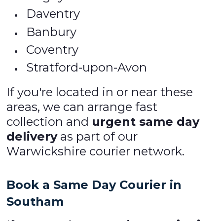
Daventry
Banbury
Coventry
Stratford-upon-Avon
If you're located in or near these
areas, we can arrange fast
collection and
urgent same day
delivery
as part of our
Warwickshire courier network.
Book a Same Day Courier in
Southam