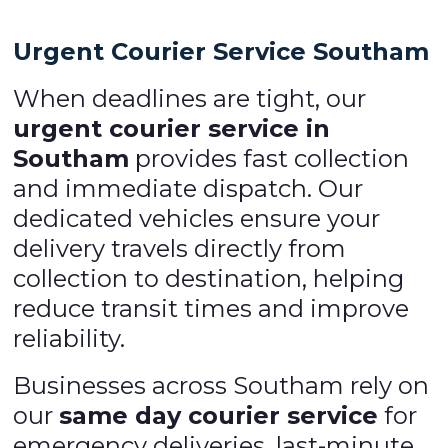
Urgent Courier Service Southam
When deadlines are tight, our
urgent courier service in
Southam
provides fast collection
and immediate dispatch. Our
dedicated vehicles ensure your
delivery travels directly from
collection to destination, helping
reduce transit times and improve
reliability.
Businesses across Southam rely on
our
same day courier service
for
emergency deliveries, last-minute