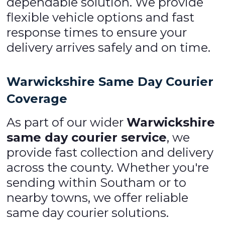
dependable solution. We provide
flexible vehicle options and fast
response times to ensure your
delivery arrives safely and on time.
Warwickshire Same Day Courier
Coverage
As part of our wider
Warwickshire
same day courier service
, we
provide fast collection and delivery
across the county. Whether you're
sending within Southam or to
nearby towns, we offer reliable
same day courier solutions.