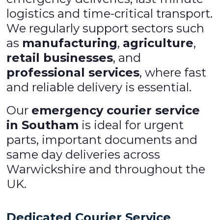
logistics and time-critical transport.
We regularly support sectors such
as
manufacturing
,
agriculture
,
retail businesses
, and
professional services
, where fast
and reliable delivery is essential.
Our
emergency courier service
in Southam
is ideal for urgent
parts, important documents and
same day deliveries across
Warwickshire and throughout the
UK.
Dedicated Courier Service