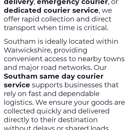
delivery
,
emergency courier
, or
dedicated courier service
, we
offer rapid collection and direct
transport when time is critical.
Southam is ideally located within
Warwickshire, providing
convenient access to nearby towns
and major road networks. Our
Southam same day courier
service
supports businesses that
rely on fast and dependable
logistics. We ensure your goods are
collected quickly and delivered
directly to their destination
without delays or shared loads,