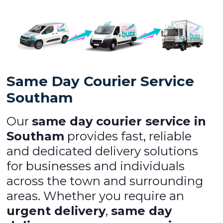
Same Day Courier Service
Southam
Our
same day courier service in
Southam
provides fast, reliable
and dedicated delivery solutions
for businesses and individuals
across the town and surrounding
areas. Whether you require an
urgent delivery
,
same day