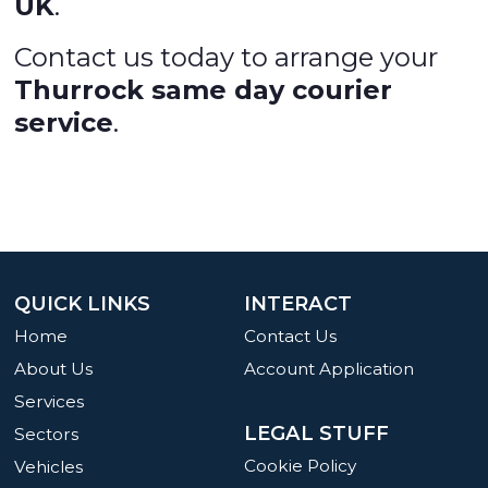
UK
.
Contact us today to arrange your
Thurrock same day courier
service
.
QUICK LINKS
INTERACT
Home
Contact Us
About Us
Account Application
Services
LEGAL STUFF
Sectors
Cookie Policy
Vehicles