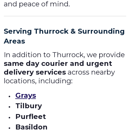
and peace of mind.
Serving Thurrock & Surrounding
Areas
In addition to Thurrock, we provide
same day courier and urgent
delivery services
across nearby
locations, including:
Grays
Tilbury
Purfleet
Basildon