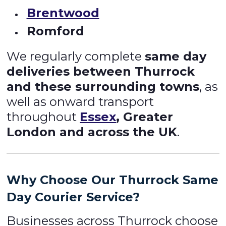
Brentwood
Romford
We regularly complete
same day
deliveries between Thurrock
and these surrounding towns
, as
well as onward transport
throughout
Essex
, Greater
London and across the UK
.
Why Choose Our Thurrock
Same
Day Courier Service
?
Businesses across Thurrock choose