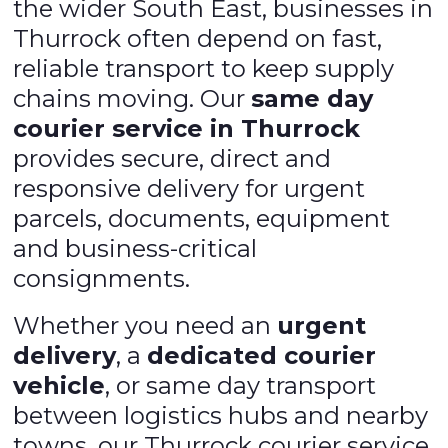
the wider South East, businesses in
Thurrock often depend on fast,
reliable transport to keep supply
chains moving. Our
same day
courier service in Thurrock
provides secure, direct and
responsive delivery for urgent
parcels, documents, equipment
and business-critical
consignments.
Whether you need an
urgent
delivery
, a
dedicated courier
vehicle
, or same day transport
between logistics hubs and nearby
towns, our Thurrock courier service