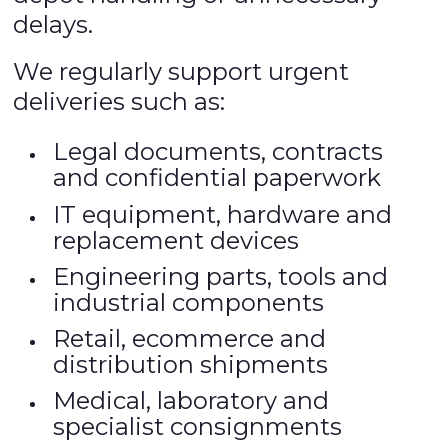
delays.
We regularly support urgent
deliveries such as:
Legal documents, contracts
and confidential paperwork
IT equipment, hardware and
replacement devices
Engineering parts, tools and
industrial components
Retail, ecommerce and
distribution shipments
Medical, laboratory and
specialist consignments