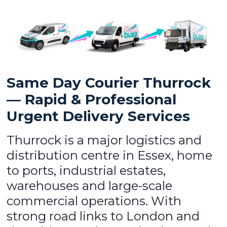
Same Day Courier Thurrock
— Rapid & Professional
Urgent Delivery Services
Thurrock is a major logistics and
distribution centre in Essex, home
to ports, industrial estates,
warehouses and large-scale
commercial operations. With
strong road links to London and