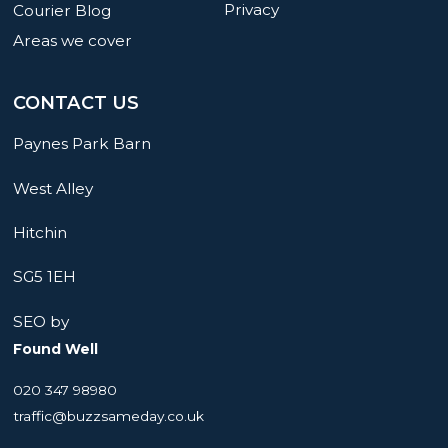
Privacy
Courier Blog
Areas we cover
CONTACT US
Paynes Park Barn
West Alley
Hitchin
SG5 1EH
SEO by
Found Well
020 347 98980
traffic@buzzsameday.co.uk