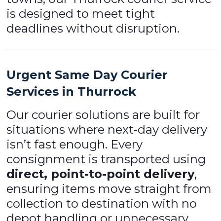
is designed to meet tight
deadlines without disruption.
Urgent Same Day Courier
Services in Thurrock
Our courier solutions are built for
situations where next-day delivery
isn’t fast enough. Every
consignment is transported using
direct, point-to-point delivery
,
ensuring items move straight from
collection to destination with no
depot handling or unnecessary