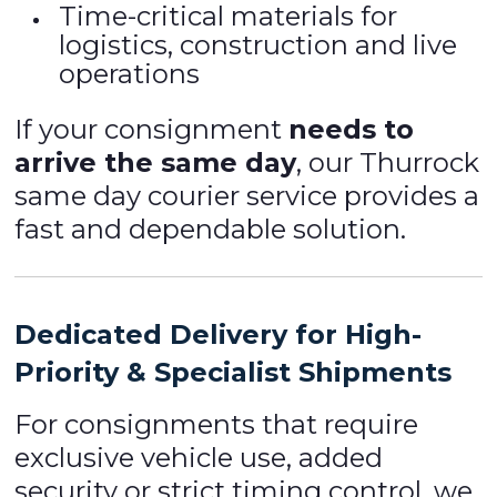
Time-critical materials for
logistics, construction and live
operations
If your consignment
needs to
arrive the same day
, our Thurrock
same day courier service provides a
fast and dependable solution.
Dedicated Delivery for High-
Priority & Specialist Shipments
For consignments that require
exclusive vehicle use, added
security or strict timing control, we