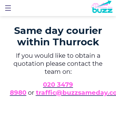
Show mobile menu
Same day courier
within Thurrock
If you would like to obtain a
quotation please contact the
team on:
0
20 3479
8980
or
traffic@buzzsameday.c