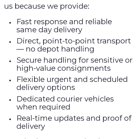
us because we provide:
Fast response and reliable
same day delivery
Direct, point-to-point transport
— no depot handling
Secure handling for sensitive or
high-value consignments
Flexible urgent and scheduled
delivery options
Dedicated courier vehicles
when required
Real-time updates and proof of
delivery