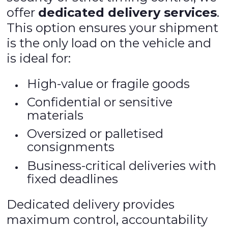
offer
dedicated delivery services
.
This option ensures your shipment
is the only load on the vehicle and
is ideal for:
High-value or fragile goods
Confidential or sensitive
materials
Oversized or palletised
consignments
Business-critical deliveries with
fixed deadlines
Dedicated delivery provides
maximum control, accountability