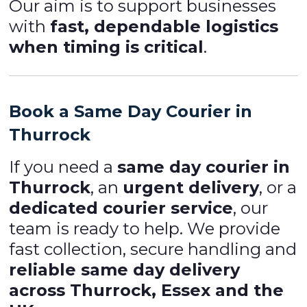
Our aim is to support businesses
with
fast, dependable logistics
when timing is critical
.
Book a Same Day Courier in
Thurrock
If you need a
same day courier in
Thurrock
, an
urgent delivery
, or a
dedicated courier service
, our
team is ready to help. We provide
fast collection, secure handling and
reliable same day delivery
across Thurrock, Essex and the