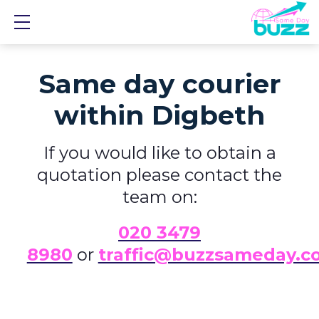
Show mobile menu
Same day courier
within Digbeth
If you would like to obtain a
quotation please contact the
team on:
0
20 3479
8980
or
traffic@buzzsameday.c