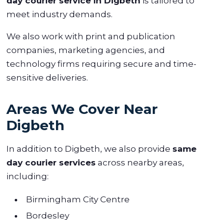
day courier service in Digbeth
is tailored to
meet industry demands.
We also work with print and publication
companies, marketing agencies, and
technology firms requiring secure and time-
sensitive deliveries.
Areas We Cover Near
Digbeth
In addition to Digbeth, we also provide
same
day courier services
across nearby areas,
including:
Birmingham City Centre
Bordesley