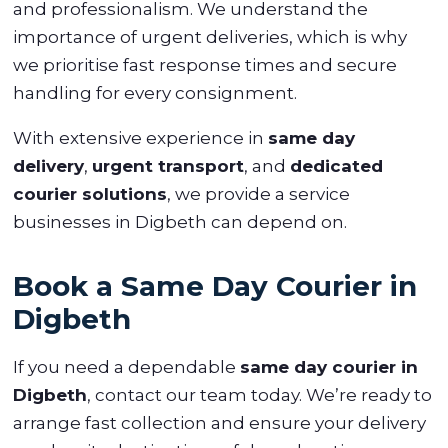
and professionalism. We understand the
importance of urgent deliveries, which is why
we prioritise fast response times and secure
handling for every consignment.
With extensive experience in
same day
delivery
,
urgent transport
, and
dedicated
courier solutions
, we provide a service
businesses in Digbeth can depend on.
Book a Same Day Courier in
Digbeth
If you need a dependable
same day courier in
Digbeth
, contact our team today. We’re ready to
arrange fast collection and ensure your delivery