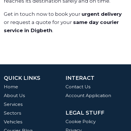
reaches its destination safely and on time.
Get in touch now to book your
urgent delivery
or request a quote for your
same day courier
service in Digbeth
.
QUICK LINKS
INTERACT
Home
Contact Us
About Us
Account Application
Services
LEGAL STUFF
Sectors
Cookie Policy
Vehicles
Privacy
Courier Blog