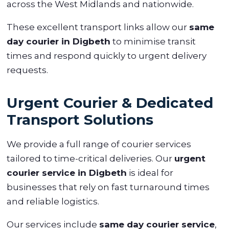
across the West Midlands and nationwide.
These excellent transport links allow our
same
day courier in Digbeth
to minimise transit
times and respond quickly to urgent delivery
requests.
Urgent Courier & Dedicated
Transport Solutions
We provide a full range of courier services
tailored to time-critical deliveries. Our
urgent
courier service in Digbeth
is ideal for
businesses that rely on fast turnaround times
and reliable logistics.
Our services include
same day courier service
,