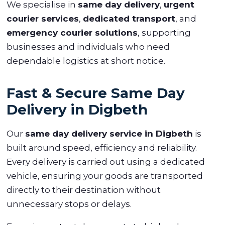
We specialise in
same day delivery
,
urgent
courier services
,
dedicated transport
, and
emergency courier solutions
, supporting
businesses and individuals who need
dependable logistics at short notice.
Fast & Secure Same Day
Delivery in Digbeth
Our
same day delivery service in Digbeth
is
built around speed, efficiency and reliability.
Every delivery is carried out using a dedicated
vehicle, ensuring your goods are transported
directly to their destination without
unnecessary stops or delays.