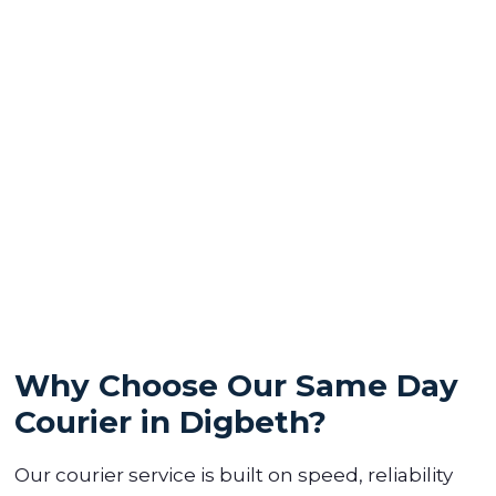
Why Choose Our Same Day
Courier in Digbeth?
Our courier service is built on speed, reliability