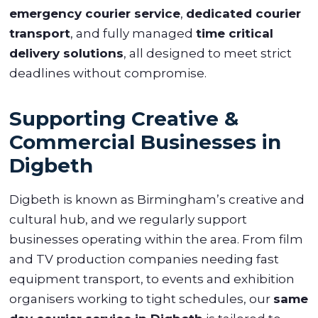
emergency courier service
,
dedicated courier
transport
, and fully managed
time critical
delivery solutions
, all designed to meet strict
deadlines without compromise.
Supporting Creative &
Commercial Businesses in
Digbeth
Digbeth is known as Birmingham’s creative and
cultural hub, and we regularly support
businesses operating within the area. From film
and TV production companies needing fast
equipment transport, to events and exhibition
organisers working to tight schedules, our
same