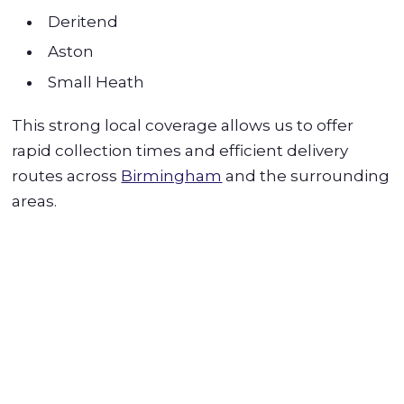
Deritend
Aston
Small Heath
This strong local coverage allows us to offer
rapid collection times and efficient delivery
routes across
Birmingham
and the surrounding
areas.