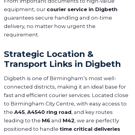
From important documents to high-value
equipment, our
courier service in Digbeth
guarantees secure handling and on-time
delivery, no matter how urgent the
requirement.
Strategic Location &
Transport Links in Digbeth
Digbeth is one of Birmingham’s most well-
connected districts, making it an ideal base for
fast and efficient courier services. Located close
to Birmingham City Centre, with easy access to
the
A45
,
A4540 ring road
, and key routes
leading to the
M6
and
M42
, we are perfectly
positioned to handle
time critical deliveries