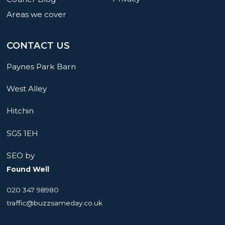
Areas we cover
CONTACT US
Paynes Park Barn
West Alley
Hitchin
SG5 1EH
SEO by
Found Well
020 347 98980
traffic@buzzsameday.co.uk