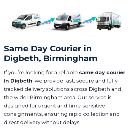
Same Day Courier in
Digbeth, Birmingham
If you’re looking for a reliable
same day courier
in Digbeth
, we provide fast, secure and fully
tracked delivery solutions across Digbeth and
the wider Birmingham area. Our service is
designed for urgent and time-sensitive
consignments, ensuring rapid collection and
direct delivery without delays.