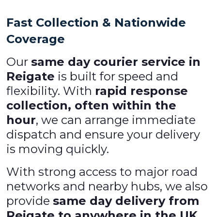
Fast Collection & Nationwide
Coverage
Our
same day courier service in
Reigate
is built for speed and
flexibility. With
rapid response
collection, often within the
hour
, we can arrange immediate
dispatch and ensure your delivery
is moving quickly.
With strong access to major road
networks and nearby hubs, we also
provide
same day delivery from
Reigate to anywhere in the UK
,