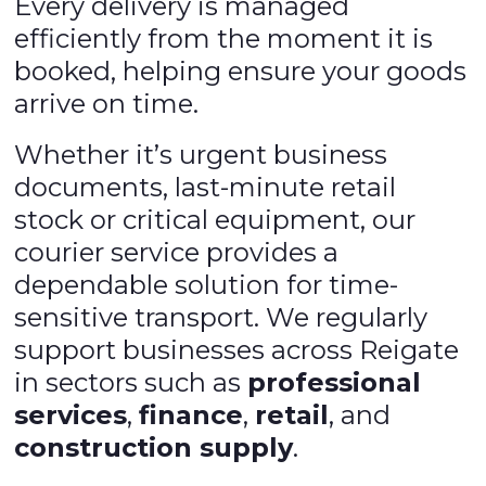
Every delivery is managed
efficiently from the moment it is
booked, helping ensure your goods
arrive on time.
Whether it’s urgent business
documents, last-minute retail
stock or critical equipment, our
courier service provides a
dependable solution for time-
sensitive transport. We regularly
support businesses across Reigate
in sectors such as
professional
services
,
finance
,
retail
, and
construction supply
.