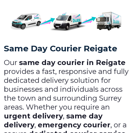
Same Day Courier Reigate
Our
same day courier in Reigate
provides a fast, responsive and fully
dedicated delivery solution for
businesses and individuals across
the town and surrounding Surrey
areas. Whether you require an
urgent delivery
,
same day
delivery
,
emergency courier
, or a