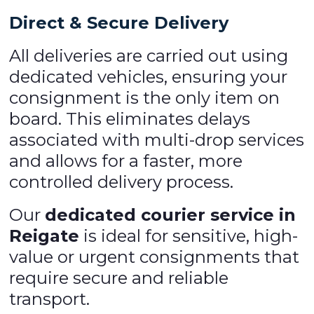
Direct & Secure Delivery
All deliveries are carried out using
dedicated vehicles, ensuring your
consignment is the only item on
board. This eliminates delays
associated with multi-drop services
and allows for a faster, more
controlled delivery process.
Our
dedicated courier service in
Reigate
is ideal for sensitive, high-
value or urgent consignments that
require secure and reliable
transport.