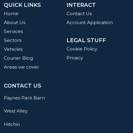
QUICK LINKS
INTERACT
Home
Contact Us
About Us
Account Application
Services
LEGAL STUFF
Sectors
Cookie Policy
Vehicles
Privacy
Courier Blog
Areas we cover
CONTACT US
Paynes Park Barn
West Alley
Hitchin