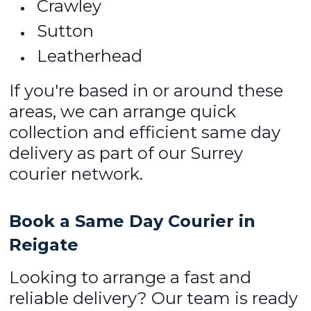
Crawley
Sutton
Leatherhead
If you're based in or around these
areas, we can arrange quick
collection and efficient same day
delivery as part of our Surrey
courier network.
Book a Same Day Courier in
Reigate
Looking to arrange a fast and
reliable delivery? Our team is ready