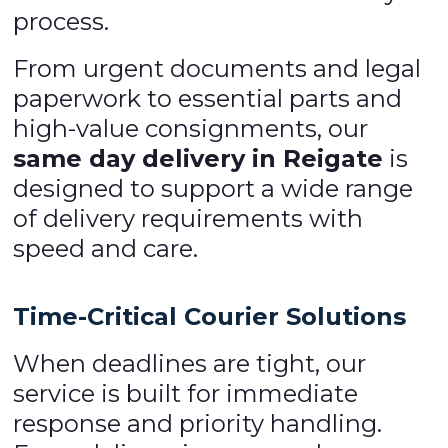
process.
From urgent documents and legal
paperwork to essential parts and
high-value consignments, our
same day delivery in Reigate
is
designed to support a wide range
of delivery requirements with
speed and care.
Time-Critical Courier Solutions
When deadlines are tight, our
service is built for immediate
response and priority handling.