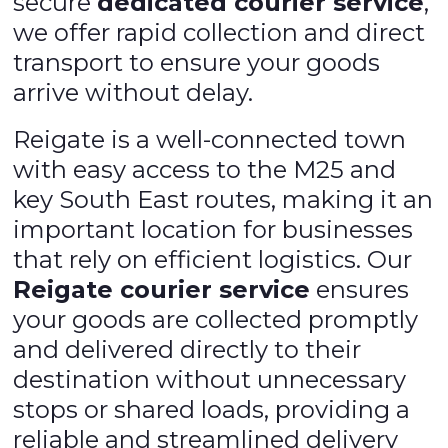
secure
dedicated courier service
,
we offer rapid collection and direct
transport to ensure your goods
arrive without delay.
Reigate is a well-connected town
with easy access to the M25 and
key South East routes, making it an
important location for businesses
that rely on efficient logistics. Our
Reigate courier service
ensures
your goods are collected promptly
and delivered directly to their
destination without unnecessary
stops or shared loads, providing a
reliable and streamlined delivery