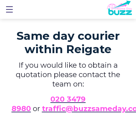
Show mobile menu
Same day courier
within Reigate
If you would like to obtain a
quotation please contact the
team on:
0
20 3479
8980
or
traffic@buzzsameday.c