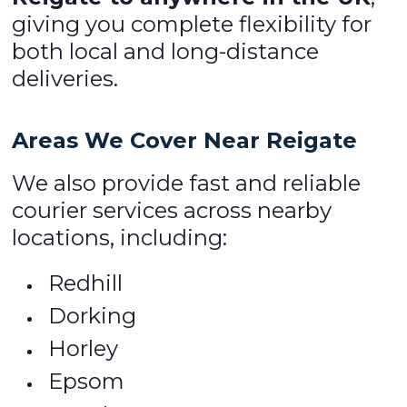
giving you complete flexibility for
both local and long-distance
deliveries.
Areas We Cover Near Reigate
We also provide fast and reliable
courier services across nearby
locations, including:
Redhill
Dorking
Horley
Epsom