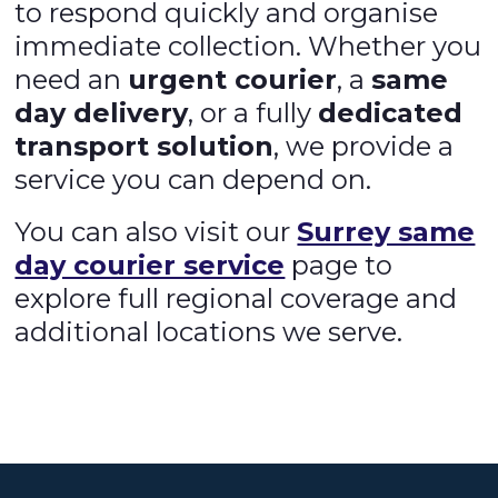
to respond quickly and organise
immediate collection. Whether you
need an
urgent courier
, a
same
day delivery
, or a fully
dedicated
transport solution
, we provide a
service you can depend on.
You can also visit our
Surrey same
day courier service
page to
explore full regional coverage and
additional locations we serve.